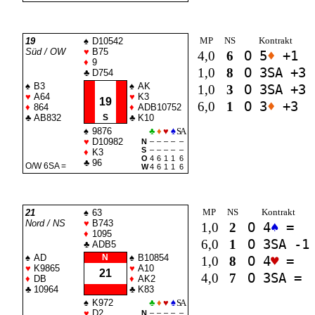
MP
NS
Kontrakt
19
♠
D10542
Süd / OW
♥
B75
4,0
6
O 5
♦
+1
♦
9
1,0
8
O 3
SA
+3
♣
D754
♠
B3
♠
AK
1,0
3
O 3
SA
+3
♥
A64
♥
K3
19
6,0
1
O 3
♦
+3
♦
864
♦
ADB10752
♣
AB832
S
♣
K10
♠
9876
♣
♦
♥
♠
SA
♥
D10982
N
–
–
–
–
–
S
–
–
–
–
–
♦
K3
O
4
6
1
1
6
♣
96
O/W 6
SA
=
W
4
6
1
1
6
MP
NS
Kontrakt
21
♠
63
Nord / NS
♥
B743
1,0
2
O 4
♠
=
♦
1095
6,0
1
O 3
SA
-1
♣
ADB5
♠
AD
N
♠
B10854
1,0
8
O 4
♥
=
♥
K9865
♥
A10
21
4,0
7
O 3
SA
=
♦
DB
♦
AK2
♣
10964
♣
K83
♠
K972
♣
♦
♥
♠
SA
♥
D2
N
–
–
–
–
–