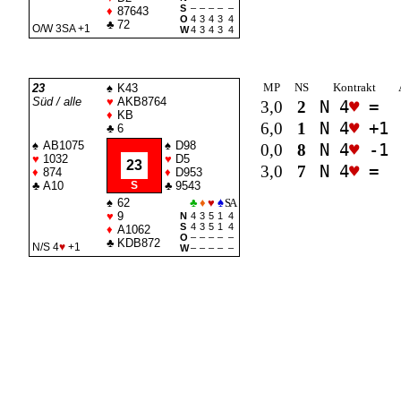
S
–
–
–
–
–
♦
87643
O
4
3
4
3
4
♣
72
O/W 3
SA
+1
W
4
3
4
3
4
MP
NS
Kontrakt
23
♠
K43
Süd / alle
♥
AKB8764
3,0
2
N 4
♥
=
♦
KB
6,0
1
N 4
♥
+1
♣
6
♠
AB1075
♠
D98
0,0
8
N 4
♥
-1
♥
1032
♥
D5
23
3,0
7
N 4
♥
=
♦
874
♦
D953
♣
A10
S
♣
9543
♠
62
♣
♦
♥
♠
SA
♥
9
N
4
3
5
1
4
S
4
3
5
1
4
♦
A1062
O
–
–
–
–
–
♣
KDB872
N/S 4
♥
+1
W
–
–
–
–
–