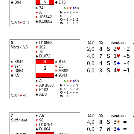
♣
B94
S
♣
D73
♠
74
♣
♦
♥
♠
SA
♥
A
N
–
–
2
–
–
S
–
–
2
–
–
♦
106542
O
–
1
–
1
2
♣
K10852
N/S 3
♥
X -1
W
–
1
–
1
2
MP
NS
Kontrakt
5
♠
D10863
Nord / NS
♥
102
2,0
8
S 2
♥
+2
♦
75
4,0
7
S 1
♥
+5
♣
D1072
♠
K942
N
♠
B75
0,0
4
S 5
♠
-4
♥
974
♥
D5
5
6,0
3
S 4
♥
+1
♦
D864
♦
AB92
♣
K5
♣
9643
♠
A
♣
♦
♥
♠
SA
♥
AKB863
N
4
–
5
2
3
S
4
–
5
2
3
♦
K103
O
–
1
–
–
–
♣
AB8
N/S 4
♥
+1
W
–
1
–
–
–
MP
NS
Kontrakt
7
♠
A5
Süd / alle
♥
98
4,0
8
S 3
♦
=
♦
D10754
0,0
7
W 3
♠
=
♣
D1064