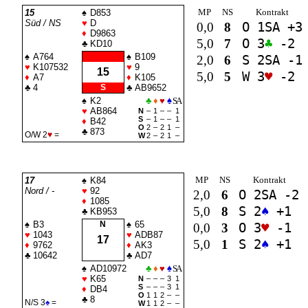
MP
NS
Kontrakt
15
♠
D853
Süd / NS
♥
D
0,0
8
O 1
SA
+3
♦
D9863
5,0
7
O 3
♣
-2
♣
KD10
♠
A764
♠
B109
2,0
6
S 2
SA
-1
♥
K107532
♥
9
15
5,0
5
W 3
♥
-2
♦
A7
♦
K105
♣
4
S
♣
AB9652
♠
K2
♣
♦
♥
♠
SA
♥
AB864
N
–
1
–
–
1
S
–
1
–
–
1
♦
B42
O
2
–
2
1
–
♣
873
O/W 2
♥
=
W
2
–
2
1
–
MP
NS
Kontrakt
17
♠
K84
Nord / -
♥
92
2,0
6
O 2
SA
-2
♦
1085
5,0
8
S 2
♠
+1
♣
KB953
♠
B3
N
♠
65
0,0
3
O 3
♥
-1
♥
1043
♥
ADB87
17
5,0
1
S 2
♠
+1
♦
9762
♦
AK3
♣
10642
♣
AD7
♠
AD10972
♣
♦
♥
♠
SA
♥
K65
N
–
–
–
3
1
S
–
–
–
3
1
♦
DB4
O
1
1
2
–
–
♣
8
N/S 3
♠
=
W
1
1
2
–
–