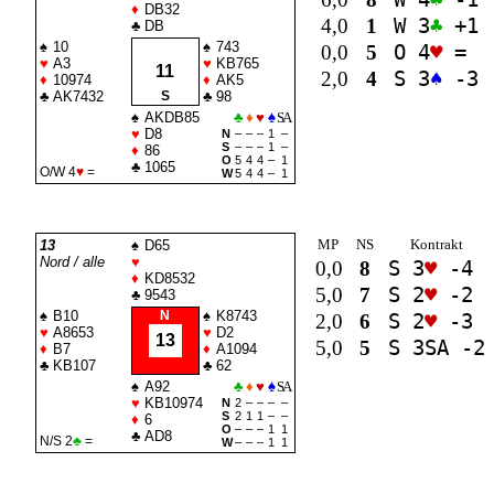
♦
DB32
4,0
1
W 3
♣
+1
♣
DB
♠
10
♠
743
0,0
5
O 4
♥
=
♥
A3
♥
KB765
11
2,0
4
S 3
♠
-3
♦
10974
♦
AK5
♣
AK7432
S
♣
98
♠
AKDB85
♣
♦
♥
♠
SA
♥
D8
N
–
–
–
1
–
S
–
–
–
1
–
♦
86
O
5
4
4
–
1
♣
1065
O/W 4
♥
=
W
5
4
4
–
1
MP
NS
Kontrakt
13
♠
D65
Nord / alle
♥
0,0
8
S 3
♥
-4
♦
KD8532
5,0
7
S 2
♥
-2
♣
9543
♠
B10
N
♠
K8743
2,0
6
S 2
♥
-3
♥
A8653
♥
D2
13
5,0
5
S 3
SA
-2
♦
B7
♦
A1094
♣
KB107
♣
62
♠
A92
♣
♦
♥
♠
SA
♥
KB10974
N
2
–
–
–
–
S
2
1
1
–
–
♦
6
O
–
–
–
1
1
♣
AD8
N/S 2
♣
=
W
–
–
–
1
1