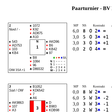
Paarturnier - BV 
MP
NS
Kontrakt
1
♠
1072
Nord / -
♥
K92
6,0
8
O 2
♠
=
♦
AD875
3,0
5
O 3
♠
+1
♣
A10
♠
543
N
♠
AKD96
3,0
3
O 3
♠
+1
♥
AD753
♥
B6
1
0,0
2
O 4
♠
=
♦
103
♦
KB42
♣
KB4
♣
97
♠
B8
♣
♦
♥
♠
SA
♥
1084
N
1
–
–
–
–
S
1
–
–
–
–
♦
96
O
–
2
3
4
4
♣
D86532
O/W 3
SA
+1
W
–
2
3
4
4
MP
NS
Kontrakt
3
♠
B1052
Süd / OW
♥
KD6542
0,0
8
W 2
♠
=
♦
7
6,0
5
W 3
♠
-2
♣
A6
♠
AK9863
♠
D
3,0
3
W 3
♠
-1
♥
107
♥
B983
3
3,0
2
W 3
♠
-1
♦
A3
♦
KDB98