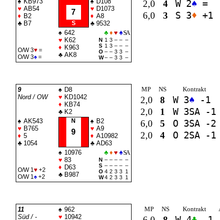
♠
KB973
♠
D108
2,0
4
W 2
♠
=
♥
AB54
♥
D1073
7
6,0
3
S 3
♦
+1
♦
B2
♦
A8
♣
B7
S
♣
9532
♠
642
♣
♦
♥
♠
SA
♥
K62
N
1
3
–
–
–
S
1
3
–
–
–
♦
K963
O/W 3
♥
=
O
–
–
3
3
–
♣
AK8
O/W 3
♠
=
W
–
–
3
3
–
MP
NS
Kontrakt
9
♠
D8
Nord / OW
♥
KD1042
2,0
8
W 3
♠
-1
♦
KB74
2,0
1
W 3
SA
-1
♣
K2
♠
AK543
N
♠
B2
6,0
5
O 3
SA
-2
♥
B765
♥
A9
9
2,0
4
O 2
SA
-1
♦
5
♦
A10982
♣
1054
♣
AD63
♠
10976
♣
♦
♥
♠
SA
♥
83
N
–
–
–
–
–
S
–
–
–
–
–
♦
D63
O/W 1
♥
+2
O
4
2
3
3
1
♣
B987
O/W 1
♠
+2
W
4
2
3
3
1
MP
NS
Kontrakt
11
♠
962
Süd / -
♥
10942
6,0
8
W 4
♣
-1