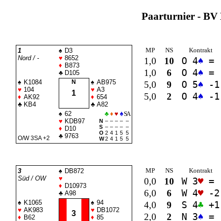
Paarturnier - BV 
MP
NS
Kontrakt
1
♠
D3
Nord / -
♥
8652
1,0
10
O 4
♠
=
♦
B873
1,0
6
O 4
♠
=
♣
D105
♠
K1084
N
♠
AB975
5,0
9
O 5
♠
-1
♥
104
♥
A3
1
5,0
2
O 4
♠
-1
♦
AK92
♦
654
♣
KB4
♣
A82
♠
62
♣
♦
♥
♠
SA
♥
KDB97
N
–
–
–
–
–
S
–
–
–
–
–
♦
D10
O
2
4
1
5
5
♣
9763
O/W 3
SA
+2
W
2
4
1
5
5
MP
NS
Kontrakt
3
♠
DB872
Süd / OW
♥
0,0
10
W 3
♥
=
♦
D10973
6,0
6
W 4
♥
-2
♣
A98
♠
K1065
♠
94
4,0
9
S 4
♣
+1
♥
AK983
♥
DB1072
3
2,0
2
N 3
♠
=
♦
B62
♦
85