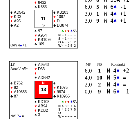
♦
8432
6,0
5
W 6
♠
-1
♣
K653
♠
AD542
♠
KB103
3,0
1
W 4
♠
+1
♥
KD3
♥
1087
11
3,0
9
W 4
♠
+1
♦
A95
♦
D
♣
A2
S
♣
DB874
♠
97
♣
♦
♥
♠
SA
♥
A954
N
–
1
–
–
–
S
–
1
–
–
–
♦
KB1076
O
4
–
2
5
2
♣
109
O/W 4
♠
+1
W
4
–
2
5
2
MP
NS
Kontrakt
13
♠
A9543
Nord / alle
♥
D63
6,0
1
N 4
♠
+2
♦
4,0
10
N 5
♠
=
♣
ADB42
♠
B762
N
♠
2,0
2
N 4
♠
=
♥
82
♥
K1075
13
0,0
9
N 6
♠
-1
♦
A10653
♦
9874
♣
87
♣
K10965
♠
KD108
♣
♦
♥
♠
SA
♥
AB94
N
4
3
6
7
6
S
4
2
5
7
5
♦
KDB2
O
–
–
–
–
–
♣
3
N/S 7
♠
=
W
–
–
–
–
–