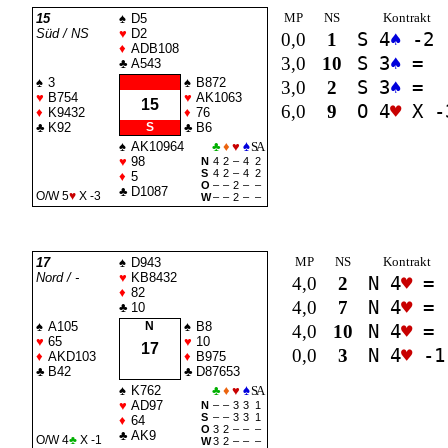
MP
NS
Kontrakt
15
♠
D5
Süd / NS
♥
D2
0,0
1
S 4
♠
-2
♦
ADB108
3,0
10
S 3
♠
=
♣
A543
♠
3
♠
B872
3,0
2
S 3
♠
=
♥
B754
♥
AK1063
15
6,0
9
O 4
♥
X -
♦
K9432
♦
76
♣
K92
S
♣
B6
♠
AK10964
♣
♦
♥
♠
SA
♥
98
N
4
2
–
4
2
S
4
2
–
4
2
♦
5
O
–
–
2
–
–
♣
D1087
O/W 5
♥
X -3
W
–
–
2
–
–
MP
NS
Kontrakt
17
♠
D943
Nord / -
♥
KB8432
4,0
2
N 4
♥
=
♦
82
4,0
7
N 4
♥
=
♣
10
♠
A105
N
♠
B8
4,0
10
N 4
♥
=
♥
65
♥
10
17
0,0
3
N 4
♥
-1
♦
AKD103
♦
B975
♣
B42
♣
D87653
♠
K762
♣
♦
♥
♠
SA
♥
AD97
N
–
–
3
3
1
S
–
–
3
3
1
♦
64
O
3
2
–
–
–
♣
AK9
O/W 4
♣
X -1
W
3
2
–
–
–