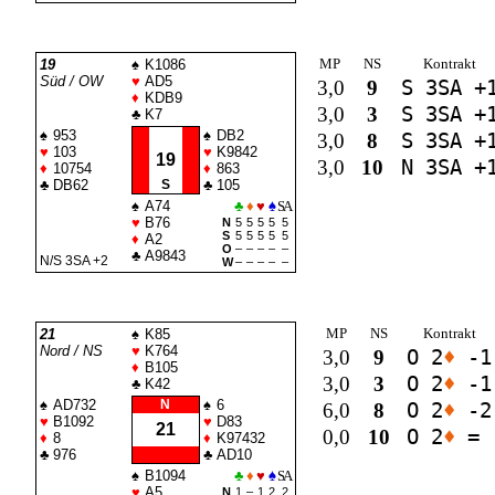
MP
NS
Kontrakt
19
♠
K1086
Süd / OW
♥
AD5
3,0
9
S 3
SA
+
♦
KDB9
3,0
3
S 3
SA
+
♣
K7
♠
953
♠
DB2
3,0
8
S 3
SA
+
♥
103
♥
K9842
19
3,0
10
N 3
SA
+
♦
10754
♦
863
♣
DB62
S
♣
105
♠
A74
♣
♦
♥
♠
SA
♥
B76
N
5
5
5
5
5
S
5
5
5
5
5
♦
A2
O
–
–
–
–
–
♣
A9843
N/S 3
SA
+2
W
–
–
–
–
–
MP
NS
Kontrakt
21
♠
K85
Nord / NS
♥
K764
3,0
9
O 2
♦
-1
♦
B105
3,0
3
O 2
♦
-1
♣
K42
♠
AD732
N
♠
6
6,0
8
O 2
♦
-2
♥
B1092
♥
D83
21
0,0
10
O 2
♦
=
♦
8
♦
K97432
♣
976
♣
AD10
♠
B1094
♣
♦
♥
♠
SA
♥
A5
N
1
–
1
2
2