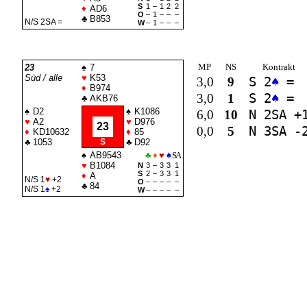
S
1
–
1
2
2
♦
AD6
O
–
1
–
–
–
♣
B853
N/S 2
SA
=
W
–
1
–
–
–
MP
NS
Kontrakt
23
♠
7
Süd / alle
♥
K53
3,0
9
S 2
♠
=
♦
B974
3,0
1
S 2
♠
=
♣
AKB76
♠
D2
♠
K1086
6,0
10
N 2
SA
+
♥
A2
♥
D976
23
0,0
5
N 3
SA
-
♦
KD10632
♦
85
♣
1053
S
♣
D92
♠
AB9543
♣
♦
♥
♠
SA
♥
B1084
N
3
–
3
3
1
S
2
–
3
3
1
♦
A
N/S 1
♥
+2
O
–
–
–
–
–
♣
84
N/S 1
♠
+2
W
–
–
–
–
–