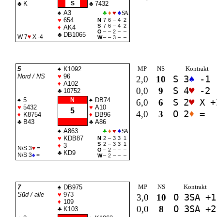
♣
K
S
♣
7432
♠
A3
♣
♦
♥
♠
SA
♥
654
N
7
6
–
4
2
S
7
6
–
4
2
♦
AK4
O
–
–
2
–
–
♣
DB1065
W 7
♥
X -4
W
–
–
3
–
–
MP
NS
Kontrakt
5
♠
K1092
Nord / NS
♥
96
2,0
10
S 3
♠
-1
♦
A102
0,0
9
S 4
♥
-2
♣
10752
♠
5
N
♠
DB74
6,0
6
S 2
♥
X +
♥
5432
♥
A10
5
4,0
3
O 2
♦
=
♦
K8754
♦
DB96
♣
B43
♣
A86
♠
A863
♣
♦
♥
♠
SA
♥
KDB87
N
2
–
3
3
1
S
2
–
3
3
1
♦
3
N/S 3
♥
=
O
–
2
–
–
–
♣
KD9
N/S 3
♠
=
W
–
2
–
–
–
MP
NS
Kontrakt
7
♠
DB975
Süd / alle
♥
973
3,0
10
O 3
SA
+1
♦
109
0,0
8
O 3
SA
+2
♣
K103