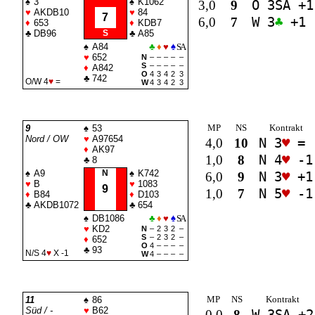
♠
3
♠
K1062
3,0
9
O 3
SA
+1
♥
AKDB10
♥
84
7
6,0
7
W 3
♣
+1
♦
653
♦
KDB7
♣
DB96
S
♣
A85
♠
A84
♣
♦
♥
♠
SA
♥
652
N
–
–
–
–
–
S
–
–
–
–
–
♦
A842
O
4
3
4
2
3
♣
742
O/W 4
♥
=
W
4
3
4
2
3
MP
NS
Kontrakt
9
♠
53
Nord / OW
♥
A97654
4,0
10
N 3
♥
=
♦
AK97
1,0
8
N 4
♥
-1
♣
8
♠
A9
N
♠
K742
6,0
9
N 3
♥
+1
♥
B
♥
1083
9
1,0
7
N 5
♥
-1
♦
B84
♦
D103
♣
AKDB1072
♣
654
♠
DB1086
♣
♦
♥
♠
SA
♥
KD2
N
–
2
3
2
–
S
–
2
3
2
–
♦
652
O
4
–
–
–
–
♣
93
N/S 4
♥
X -1
W
4
–
–
–
–
MP
NS
Kontrakt
11
♠
86
Süd / -
♥
B62
0,0
8
W 3
SA
+2