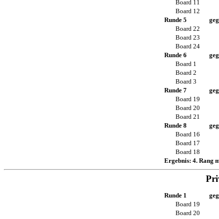
Board 11
Board 12
Runde 5
geg
Board 22
Board 23
Board 24
Runde 6
geg
Board 1
Board 2
Board 3
Runde 7
geg
Board 19
Board 20
Board 21
Runde 8
geg
Board 16
Board 17
Board 18
Ergebnis: 4. Rang 
Pri
Runde 1
geg
Board 19
Board 20