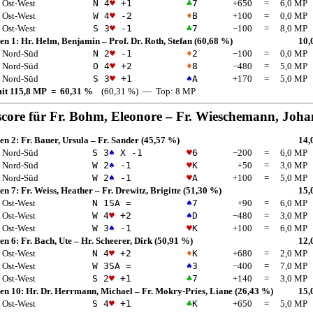
Ost-West
N 4
♥
+1
♣
7
+650
=
6,0 MP
Ost-West
W 4
♥
-2
♦
B
+100
=
0,0 MP
Ost-West
S 3
♥
-1
♣
7
−100
=
8,0 MP
en 1:
Hr. Helm, Benjamin
–
Prof. Dr. Roth, Stefan
(60,68 %)
10,
Nord-Süd
N 2
♥
-1
♦
2
−100
=
0,0 MP
Nord-Süd
O 4
♥
+2
♦
8
−480
=
5,0 MP
Nord-Süd
S 3
♥
+1
♠
A
+170
=
5,0 MP
mit 115,8 MP = 60,31 %
(60,31 %) — Top: 8 MP
score für
Fr. Bohm, Eleonore
–
Fr. Wieschemann, Joh
en 2:
Fr. Bauer, Ursula
–
Fr. Sander
(45,57 %)
14,
Nord-Süd
S 3
♠
X -1
♥
6
−200
=
6,0 MP
Nord-Süd
W 2
♠
-1
♥
K
+50
=
3,0 MP
Nord-Süd
W 2
♠
-1
♥
A
+100
=
5,0 MP
en 7:
Fr. Weiss, Heather
–
Fr. Drewitz, Brigitte
(51,30 %)
15,
Ost-West
N 1
SA
=
♠
7
+90
=
6,0 MP
Ost-West
W 4
♥
+2
♠
D
−480
=
3,0 MP
Ost-West
W 3
♠
-1
♥
K
+100
=
6,0 MP
en 6:
Fr. Bach, Ute
–
Hr. Scheerer, Dirk
(50,91 %)
12,
Ost-West
N 4
♥
+2
♦
K
+680
=
2,0 MP
Ost-West
W 3
SA
=
♠
3
−400
=
7,0 MP
Ost-West
S 2
♥
+1
♣
7
+140
=
3,0 MP
en 10:
Hr. Dr. Herrmann, Michael
–
Fr. Mokry-Pries, Liane
(26,43 %)
15,
Ost-West
S 4
♥
+1
♣
K
+650
=
5,0 MP