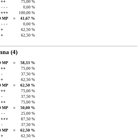
++
75,00 %
---
0,00 %
+++
100,00 %
0 MP
=
41,67 %
---
0,00 %
+
62,50 %
+
62,50 %
anna
(4)
0 MP
=
58,33 %
++
75,00 %
-
37,50 %
+
62,50 %
0 MP
=
62,50 %
++
75,00 %
-
37,50 %
++
75,00 %
0 MP
=
50,00 %
--
25,00 %
+++
87,50 %
-
37,50 %
0 MP
=
62,50 %
+
62,50 %