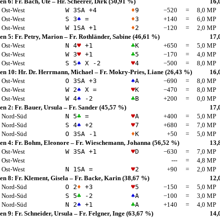
en 6:
Fr. Bach, Ute
–
Hr. Scheerer, Dirk
(50,91 %)
16,
Ost-West
W 3
SA
+4
♦
9
−520
=
8,0 MP
Ost-West
S 3
♠
=
♦
3
+140
=
6,0 MP
Ost-West
W 1
SA
+1
♦
2
−120
=
2,0 MP
en 5:
Fr. Petry, Marion
–
Fr. Rothländer, Sabine
(46,61 %)
17,
Ost-West
N 4
♥
+1
♣
K
+650
=
5,0 MP
Ost-West
W 3
♥
+1
♣
5
−170
=
4,0 MP
Ost-West
S 5
♠
X -2
♥
4
−500
=
8,0 MP
en 10:
Hr. Dr. Herrmann, Michael
–
Fr. Mokry-Pries, Liane
(26,43 %)
16,
Ost-West
O 3
SA
+3
♠
A
−690
=
8,0 MP
Ost-West
W 2
♠
X =
♥
K
−470
=
8,0 MP
Ost-West
W 4
♠
-2
♣
B
+200
=
0,0 MP
en 2:
Fr. Bauer, Ursula
–
Fr. Sander
(45,57 %)
17,
Nord-Süd
N 5
♣
=
♥
A
+400
=
5,0 MP
Nord-Süd
S 4
♠
+2
♥
7
+680
=
7,0 MP
Nord-Süd
O 3
SA
-1
♦
K
+50
=
5,0 MP
en 4:
Fr. Bohm, Eleonore
–
Fr. Wieschemann, Johanna
(56,52 %)
13,
Ost-West
W 3
SA
+1
♥
D
−630
=
7,0 MP
Ost-West
---
=
4,8 MP
Ost-West
N 1
SA
=
♥
2
+90
=
2,0 MP
en 8:
Fr. Klement, Gisela
–
Fr. Backe, Karin
(38,67 %)
12,
Nord-Süd
O 2
♦
+3
♥
5
−150
=
5,0 MP
Nord-Süd
S 5
♣
-2
♠
A
−100
=
3,0 MP
Nord-Süd
N 2
♠
+1
♣
A
+140
=
4,0 MP
en 9:
Fr. Schneider, Ursula
–
Fr. Felgner, Inge
(63,67 %)
14,