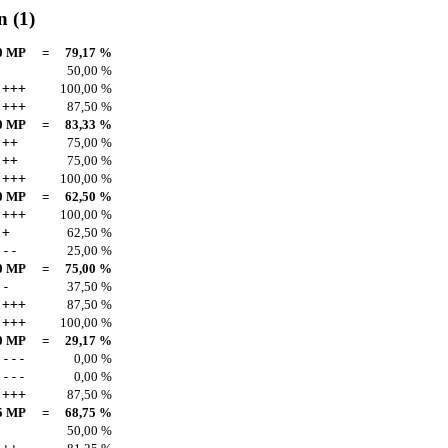
n
(1)
0 MP
=
79,17 %
50,00 %
+++
100,00 %
+++
87,50 %
0 MP
=
83,33 %
++
75,00 %
++
75,00 %
+++
100,00 %
0 MP
=
62,50 %
+++
100,00 %
+
62,50 %
--
25,00 %
0 MP
=
75,00 %
-
37,50 %
+++
87,50 %
+++
100,00 %
0 MP
=
29,17 %
---
0,00 %
---
0,00 %
+++
87,50 %
5 MP
=
68,75 %
50,00 %