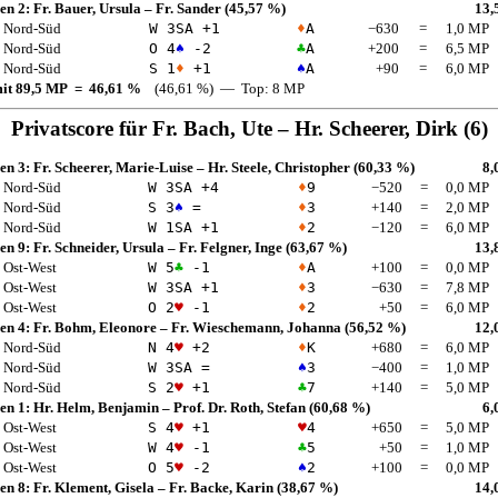
en 2:
Fr. Bauer, Ursula
–
Fr. Sander
(45,57 %)
13,
Nord-Süd
W 3
SA
+1
♦
A
−630
=
1,0 MP
Nord-Süd
O 4
♠
-2
♣
A
+200
=
6,5 MP
Nord-Süd
S 1
♦
+1
♠
A
+90
=
6,0 MP
mit 89,5 MP = 46,61 %
(46,61 %) — Top: 8 MP
Privatscore für
Fr. Bach, Ute
–
Hr. Scheerer, Dirk
(6)
en 3:
Fr. Scheerer, Marie-Luise
–
Hr. Steele, Christopher
(60,33 %)
8,
Nord-Süd
W 3
SA
+4
♦
9
−520
=
0,0 MP
Nord-Süd
S 3
♠
=
♦
3
+140
=
2,0 MP
Nord-Süd
W 1
SA
+1
♦
2
−120
=
6,0 MP
en 9:
Fr. Schneider, Ursula
–
Fr. Felgner, Inge
(63,67 %)
13,
Ost-West
W 5
♣
-1
♦
A
+100
=
0,0 MP
Ost-West
W 3
SA
+1
♦
3
−630
=
7,8 MP
Ost-West
O 2
♥
-1
♦
2
+50
=
6,0 MP
en 4:
Fr. Bohm, Eleonore
–
Fr. Wieschemann, Johanna
(56,52 %)
12,
Nord-Süd
N 4
♥
+2
♦
K
+680
=
6,0 MP
Nord-Süd
W 3
SA
=
♠
3
−400
=
1,0 MP
Nord-Süd
S 2
♥
+1
♣
7
+140
=
5,0 MP
en 1:
Hr. Helm, Benjamin
–
Prof. Dr. Roth, Stefan
(60,68 %)
6,
Ost-West
S 4
♥
+1
♥
4
+650
=
5,0 MP
Ost-West
W 4
♥
-1
♣
5
+50
=
1,0 MP
Ost-West
O 5
♥
-2
♠
2
+100
=
0,0 MP
en 8:
Fr. Klement, Gisela
–
Fr. Backe, Karin
(38,67 %)
14,