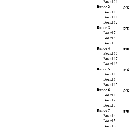
Board 21
Runde 2
geg
Board 10
Board 11
Board 12
Runde 3
geg
Board 7
Board 8
Board 9
Runde 4
geg
Board 16
Board 17
Board 18
Runde 5
geg
Board 13
Board 14
Board 15
Runde 6
geg
Board 1
Board 2
Board 3
Runde 7
geg
Board 4
Board 5
Board 6