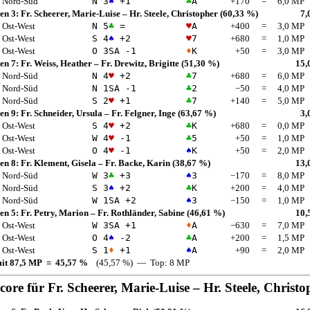
Nord-Süd
N 3
♠
+1
♣
A
+170
=
6,0 MP
en 3:
Fr. Scheerer, Marie-Luise
–
Hr. Steele, Christopher
(60,33 %)
7,
Ost-West
N 5
♣
=
♥
A
+400
=
3,0 MP
Ost-West
S 4
♠
+2
♥
7
+680
=
1,0 MP
Ost-West
O 3
SA
-1
♦
K
+50
=
3,0 MP
en 7:
Fr. Weiss, Heather
–
Fr. Drewitz, Brigitte
(51,30 %)
15,
Nord-Süd
N 4
♥
+2
♣
7
+680
=
6,0 MP
Nord-Süd
N 1
SA
-1
♣
2
−50
=
4,0 MP
Nord-Süd
S 2
♥
+1
♣
7
+140
=
5,0 MP
en 9:
Fr. Schneider, Ursula
–
Fr. Felgner, Inge
(63,67 %)
3,
Ost-West
S 4
♥
+2
♣
K
+680
=
0,0 MP
Ost-West
W 4
♥
-1
♣
5
+50
=
1,0 MP
Ost-West
O 4
♥
-1
♠
K
+50
=
2,0 MP
en 8:
Fr. Klement, Gisela
–
Fr. Backe, Karin
(38,67 %)
13,
Nord-Süd
W 3
♣
+3
♠
3
−170
=
8,0 MP
Nord-Süd
S 3
♠
+2
♣
K
+200
=
4,0 MP
Nord-Süd
W 1
SA
+2
♠
3
−150
=
1,0 MP
en 5:
Fr. Petry, Marion
–
Fr. Rothländer, Sabine
(46,61 %)
10,
Ost-West
W 3
SA
+1
♦
A
−630
=
7,0 MP
Ost-West
O 4
♠
-2
♣
A
+200
=
1,5 MP
Ost-West
S 1
♦
+1
♠
A
+90
=
2,0 MP
mit 87,5 MP = 45,57 %
(45,57 %) — Top: 8 MP
score für
Fr. Scheerer, Marie-Luise
–
Hr. Steele, Christo