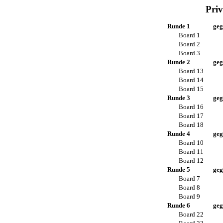
Priv
Runde 1
geg
Board 1
Board 2
Board 3
Runde 2
geg
Board 13
Board 14
Board 15
Runde 3
geg
Board 16
Board 17
Board 18
Runde 4
geg
Board 10
Board 11
Board 12
Runde 5
geg
Board 7
Board 8
Board 9
Runde 6
geg
Board 22