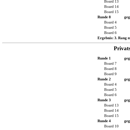
Board 13
Board 14
Board 15
Runde 8
geg
Board 4
Board 5
Board 6
Ergebnis: 3. Rang 
Privat
Runde 1
geg
Board 7
Board 8
Board 9
Runde 2
geg
Board 4
Board 5
Board 6
Runde 3
geg
Board 13
Board 14
Board 15
Runde 4
geg
Board 10