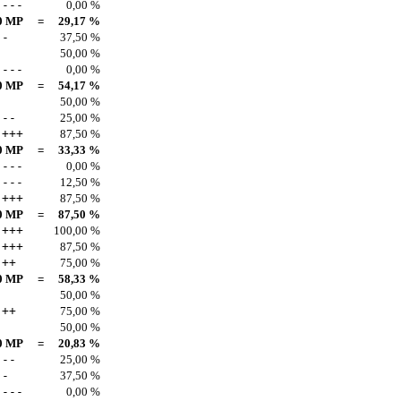
---
0,00 %
0 MP
=
29,17 %
-
37,50 %
50,00 %
---
0,00 %
0 MP
=
54,17 %
50,00 %
--
25,00 %
+++
87,50 %
0 MP
=
33,33 %
---
0,00 %
---
12,50 %
+++
87,50 %
0 MP
=
87,50 %
+++
100,00 %
+++
87,50 %
++
75,00 %
0 MP
=
58,33 %
50,00 %
++
75,00 %
50,00 %
0 MP
=
20,83 %
--
25,00 %
-
37,50 %
---
0,00 %