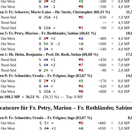
Ost-West
W 3
♥
+2
♣
5
−200
=
6,0 MP
Ost-West
S 4
♠
-1
♥
B
−100
=
4,0 MP
en 3:
Fr. Scheerer, Marie-Luise
–
Hr. Steele, Christopher
(60,33 %)
11,
Nord-Süd
W 3
SA
+1
♥
D
−630
=
1,0 MP
Nord-Süd
---
=
4,5 MP
Nord-Süd
N 1
SA
=
♥
2
+90
=
6,0 MP
en 5:
Fr. Petry, Marion
–
Fr. Rothländer, Sabine
(46,61 %)
10,
Ost-West
O 4
♥
+2
♠
A
−480
=
4,0 MP
Ost-West
O 5
♣
X -2
♦
A
+300
=
2,0 MP
Ost-West
O 3
♠
=
♦
K
−140
=
4,0 MP
en 1:
Hr. Helm, Benjamin
–
Prof. Dr. Roth, Stefan
(60,68 %)
17,
Nord-Süd
S 4
♠
+1
♥
9
+450
=
8,0 MP
Nord-Süd
S 4
♠
+2
♥
7
+680
=
7,0 MP
Nord-Süd
W 2
♣
=
♥
A
−90
=
2,0 MP
en 9:
Fr. Schneider, Ursula
–
Fr. Felgner, Inge
(63,67 %)
14,
Ost-West
O 1
♥
+3
♣
5
−170
=
6,0 MP
Ost-West
O 4
♠
=
♥
A
−420
=
8,0 MP
Ost-West
S 3
SA
=
♥
B
+600
=
0,0 MP
mit 108,5 MP = 56,51 %
(56,51 %) — Top: 8 MP
vatscore für
Fr. Petry, Marion
–
Fr. Rothländer, Sabin
en 9:
Fr. Schneider, Ursula
–
Fr. Felgner, Inge
(63,67 %)
8,
Ost-West
S 5
♦
=
♥
D
+400
=
3,0 MP
Ost-West
S 4
♠
+1
♣
A
+650
=
5,0 MP