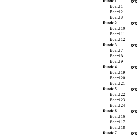
Runde 1
geg
Board 1
Board 2
Board 3
Runde 2
geg
Board 10
Board 11
Board 12
Runde 3
geg
Board 7
Board 8
Board 9
Runde 4
geg
Board 19
Board 20
Board 21
Runde 5
geg
Board 22
Board 23
Board 24
Runde 6
geg
Board 16
Board 17
Board 18
Runde 7
geg