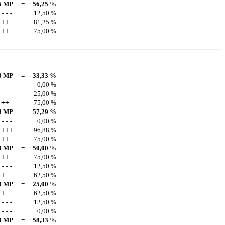
5 MP
=
56,25 %
---
12,50 %
++
81,25 %
++
75,00 %
0 MP
=
33,33 %
---
0,00 %
--
25,00 %
++
75,00 %
8 MP
=
57,29 %
---
0,00 %
+++
96,88 %
++
75,00 %
0 MP
=
50,00 %
++
75,00 %
---
12,50 %
+
62,50 %
0 MP
=
25,00 %
+
62,50 %
---
12,50 %
---
0,00 %
0 MP
=
58,33 %