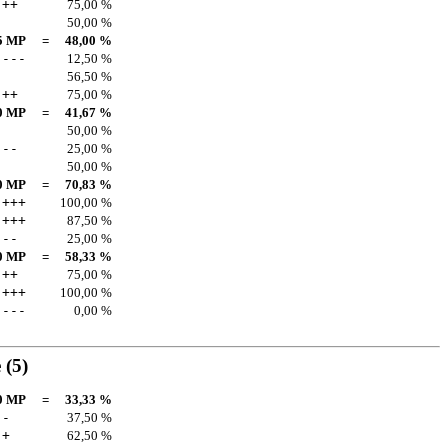
++
75,00 %
50,00 %
5 MP
=
48,00 %
---
12,50 %
56,50 %
++
75,00 %
0 MP
=
41,67 %
50,00 %
--
25,00 %
50,00 %
0 MP
=
70,83 %
+++
100,00 %
+++
87,50 %
--
25,00 %
0 MP
=
58,33 %
++
75,00 %
+++
100,00 %
---
0,00 %
e
(5)
0 MP
=
33,33 %
-
37,50 %
+
62,50 %