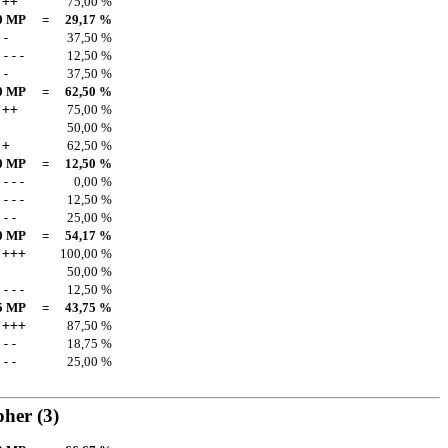
++
75,00 %
0 MP
=
29,17 %
-
37,50 %
---
12,50 %
-
37,50 %
0 MP
=
62,50 %
++
75,00 %
50,00 %
+
62,50 %
0 MP
=
12,50 %
---
0,00 %
---
12,50 %
--
25,00 %
0 MP
=
54,17 %
+++
100,00 %
50,00 %
---
12,50 %
5 MP
=
43,75 %
+++
87,50 %
--
18,75 %
--
25,00 %
pher
(3)