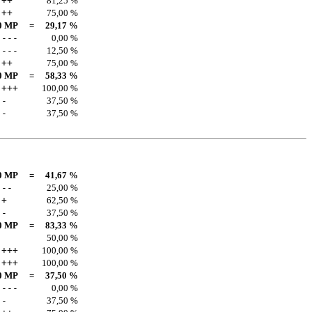
++
81,25 %
++
75,00 %
0 MP
=
29,17 %
---
0,00 %
---
12,50 %
++
75,00 %
0 MP
=
58,33 %
+++
100,00 %
-
37,50 %
-
37,50 %
0 MP
=
41,67 %
--
25,00 %
+
62,50 %
-
37,50 %
0 MP
=
83,33 %
50,00 %
+++
100,00 %
+++
100,00 %
0 MP
=
37,50 %
---
0,00 %
-
37,50 %