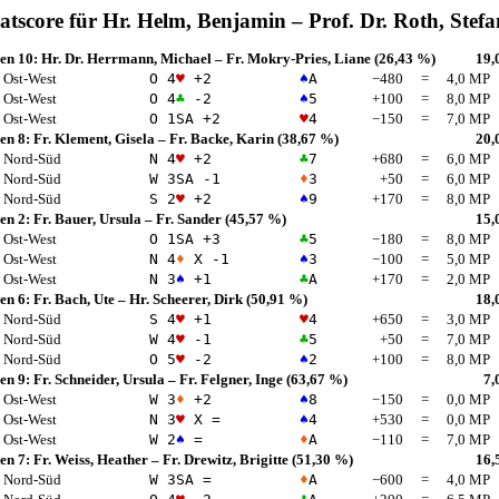
atscore für
Hr. Helm, Benjamin
–
Prof. Dr. Roth, Stefa
en 10:
Hr. Dr. Herrmann, Michael
–
Fr. Mokry-Pries, Liane
(26,43 %)
19,
Ost-West
O 4
♥
+2
♠
A
−480
=
4,0 MP
Ost-West
O 4
♣
-2
♠
5
+100
=
8,0 MP
Ost-West
O 1
SA
+2
♥
4
−150
=
7,0 MP
en 8:
Fr. Klement, Gisela
–
Fr. Backe, Karin
(38,67 %)
20,
Nord-Süd
N 4
♥
+2
♣
7
+680
=
6,0 MP
Nord-Süd
W 3
SA
-1
♦
3
+50
=
6,0 MP
Nord-Süd
S 2
♥
+2
♠
9
+170
=
8,0 MP
en 2:
Fr. Bauer, Ursula
–
Fr. Sander
(45,57 %)
15,
Ost-West
O 1
SA
+3
♣
5
−180
=
8,0 MP
Ost-West
N 4
♦
X -1
♠
3
−100
=
5,0 MP
Ost-West
N 3
♠
+1
♣
A
+170
=
2,0 MP
en 6:
Fr. Bach, Ute
–
Hr. Scheerer, Dirk
(50,91 %)
18,
Nord-Süd
S 4
♥
+1
♥
4
+650
=
3,0 MP
Nord-Süd
W 4
♥
-1
♣
5
+50
=
7,0 MP
Nord-Süd
O 5
♥
-2
♠
2
+100
=
8,0 MP
en 9:
Fr. Schneider, Ursula
–
Fr. Felgner, Inge
(63,67 %)
7,
Ost-West
W 3
♦
+2
♠
8
−150
=
0,0 MP
Ost-West
N 3
♥
X =
♠
4
+530
=
0,0 MP
Ost-West
W 2
♠
=
♦
A
−110
=
7,0 MP
en 7:
Fr. Weiss, Heather
–
Fr. Drewitz, Brigitte
(51,30 %)
16,
Nord-Süd
W 3
SA
=
♦
A
−600
=
4,0 MP