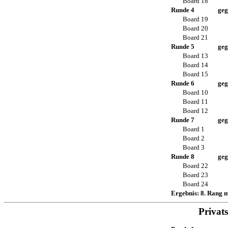
Board 18
Runde 4
geg
Board 19
Board 20
Board 21
Runde 5
geg
Board 13
Board 14
Board 15
Runde 6
geg
Board 10
Board 11
Board 12
Runde 7
geg
Board 1
Board 2
Board 3
Runde 8
geg
Board 22
Board 23
Board 24
Ergebnis: 8. Rang 
Privat