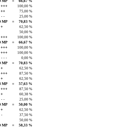
0 MP
=
66,67 %
+++
100,00 %
++
75,00 %
--
25,00 %
0 MP
=
70,83 %
+
62,50 %
50,00 %
+++
100,00 %
0 MP
=
66,67 %
+++
100,00 %
+++
100,00 %
---
0,00 %
0 MP
=
70,83 %
+
62,50 %
+++
87,50 %
+
62,50 %
8 MP
=
57,63 %
+++
87,50 %
+
60,38 %
--
25,00 %
0 MP
=
50,00 %
+
62,50 %
-
37,50 %
50,00 %
0 MP
=
58,33 %