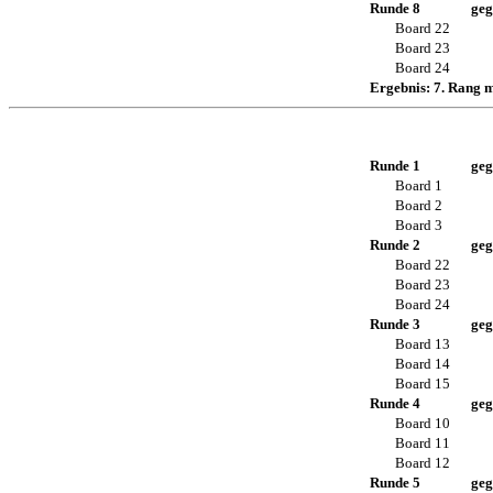
Runde 8
geg
Board 22
Board 23
Board 24
Ergebnis: 7. Rang 
Runde 1
geg
Board 1
Board 2
Board 3
Runde 2
geg
Board 22
Board 23
Board 24
Runde 3
geg
Board 13
Board 14
Board 15
Runde 4
geg
Board 10
Board 11
Board 12
Runde 5
geg