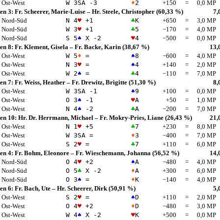
Ost-West
W 3
SA
-3
♦
2
+150
=
0,0 MP
en 3:
Fr. Scheerer, Marie-Luise
–
Hr. Steele, Christopher
(60,33 %)
7,
Nord-Süd
N 4
♥
+1
♣
K
+650
=
3,0 MP
Nord-Süd
W 3
♥
+1
♣
5
−170
=
4,0 MP
Nord-Süd
S 5
♠
X -2
♥
4
−500
=
0,0 MP
en 8:
Fr. Klement, Gisela
–
Fr. Backe, Karin
(38,67 %)
13,
Ost-West
W 5
♦
=
♠
8
−600
=
4,0 MP
Ost-West
N 3
♥
=
♠
4
+140
=
2,0 MP
Ost-West
W 2
♠
=
♣
4
−110
=
7,0 MP
en 7:
Fr. Weiss, Heather
–
Fr. Drewitz, Brigitte
(51,30 %)
8,
Ost-West
W 3
SA
-1
♠
9
+100
=
0,0 MP
Ost-West
O 3
♠
-1
♥
A
+50
=
1,0 MP
Ost-West
N 4
♠
-2
♣
A
−200
=
7,0 MP
en 10:
Hr. Dr. Herrmann, Michael
–
Fr. Mokry-Pries, Liane
(26,43 %)
21,
Ost-West
N 1
♥
+5
♣
7
+230
=
8,0 MP
Ost-West
W 3
SA
=
♦
3
−400
=
7,0 MP
Ost-West
S 2
♥
=
♣
7
+110
=
6,0 MP
en 4:
Fr. Bohm, Eleonore
–
Fr. Wieschemann, Johanna
(56,52 %)
14,
Nord-Süd
O 4
♥
+2
♠
A
−480
=
4,0 MP
Nord-Süd
O 5
♣
X -2
♦
A
+300
=
6,0 MP
Nord-Süd
O 3
♠
=
♦
K
−140
=
4,0 MP
en 6:
Fr. Bach, Ute
–
Hr. Scheerer, Dirk
(50,91 %)
5,
Ost-West
S 2
♥
=
♠
D
+110
=
2,0 MP
Ost-West
O 4
♥
+2
♦
D
−480
=
3,0 MP
Ost-West
W 4
♠
X -2
♥
K
+500
=
0,0 MP