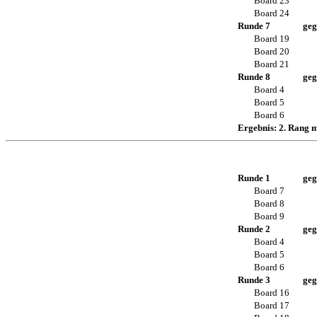
Board 23
Board 24
Runde 7
geg
Board 19
Board 20
Board 21
Runde 8
geg
Board 4
Board 5
Board 6
Ergebnis: 2. Rang 
Runde 1
geg
Board 7
Board 8
Board 9
Runde 2
geg
Board 4
Board 5
Board 6
Runde 3
geg
Board 16
Board 17