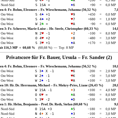
Nord-Süd
O 4
♥
-2
♣
A
+200
=
6,5 MP
Nord-Süd
S 1
SA
=
♠
6
+90
=
6,0 MP
en 4:
Fr. Bohm, Eleonore
–
Fr. Wieschemann, Johanna
(56,52 %)
7,
Ost-West
S 4
♠
+1
♥
9
+450
=
0,0 MP
Ost-West
S 4
♠
+2
♥
7
+680
=
1,0 MP
Ost-West
W 2
♣
=
♥
A
−90
=
6,0 MP
en 3:
Fr. Scheerer, Marie-Luise
–
Hr. Steele, Christopher
(60,33 %)
14,
Ost-West
N 2
♥
-1
♦
2
−100
=
8,0 MP
Ost-West
O 4
♥
+2
♦
8
−480
=
3,0 MP
Ost-West
S 3
♥
+1
♠
A
+170
=
3,0 MP
mit 116,5 MP = 60,68 %
(60,68 %) — Top: 8 MP
Privatscore für
Fr. Bauer, Ursula
–
Fr. Sander
(2)
en 4:
Fr. Bohm, Eleonore
–
Fr. Wieschemann, Johanna
(56,52 %)
10,
Ost-West
S 3
♠
X -1
♥
6
−200
=
2,0 MP
Ost-West
W 2
♠
-1
♥
K
+50
=
5,0 MP
Ost-West
W 2
♠
-1
♥
A
+100
=
3,0 MP
en 10:
Hr. Dr. Herrmann, Michael
–
Fr. Mokry-Pries, Liane
(26,43 %)
20,
Ost-West
W 1
SA
-1
♦
3
+100
=
4,0 MP
Ost-West
O 6
♥
=
♣
A
−980
=
8,0 MP
Ost-West
S 3
♥
-2
♠
D
−100
=
8,0 MP
en 1:
Hr. Helm, Benjamin
–
Prof. Dr. Roth, Stefan
(60,68 %)
9,
Nord-Süd
O 1
SA
+3
♣
5
−180
=
0,0 MP
Nord-Süd
N 4
♦
X -1
♠
3
−100
=
3,0 MP