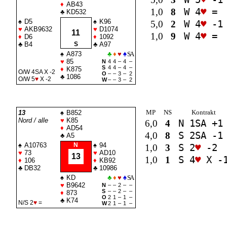
♦
AB43
1,0
8
W 4
♥
=
♣
KD532
♠
D5
♠
K96
5,0
2
W 4
♥
-1
♥
AKB9632
♥
D1074
11
1,0
9
W 4
♥
=
♦
D6
♦
1092
♣
B4
S
♣
A97
♠
A873
♣
♦
♥
♠
SA
♥
85
N
4
4
–
4
–
S
4
4
–
4
–
♦
K875
O/W 4
SA
X -2
O
–
–
3
–
2
♣
1086
O/W 5
♥
X -2
W
–
–
3
–
2
MP
NS
Kontrakt
13
♠
B852
Nord / alle
♥
K85
6,0
4
N 1
SA
+1
♦
AD54
4,0
8
S 2
SA
-1
♣
A5
♠
A10763
N
♠
94
1,0
3
S 2
♥
-2
♥
73
♥
AD10
13
1,0
1
S 4
♥
X -
♦
106
♦
KB92
♣
DB32
♣
10986
♠
KD
♣
♦
♥
♠
SA
♥
B9642
N
–
–
2
–
–
S
–
–
2
–
–
♦
873
O
2
1
–
1
–
♣
K74
N/S 2
♥
=
W
2
1
–
1
–