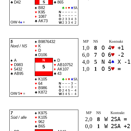
♣
D42
S
♣
865
♠
B82
♣
♦
♥
♠
SA
♥
K95
N
–
–
–
–
–
S
–
–
–
–
–
♦
1087
O
2
3
3
4
3
♣
AK73
O/W 4
♠
=
W
2
3
3
4
2
MP
NS
Kontrakt
5
♠
B9876432
Nord / NS
♥
K
1,0
8
O 4
♥
+1
♦
D
6,0
7
O 6
♥
-2
♣
D106
♠
A
N
♠
D
4,0
5
N 4
♠
X -1
♥
D983
♥
AB10752
5
1,0
1
O 5
♥
=
♦
5432
♦
AK107
♣
AB95
♣
43
♠
K105
♣
♦
♥
♠
SA
♥
64
N
–
–
–
3
–
S
–
–
–
3
–
♦
B986
O
2
4
5
–
4
♣
K872
O/W 5
♥
=
W
3
4
5
–
4
MP
NS
Kontrakt
7
♠
K975
Süd / alle
♥
K105
2,0
8
W 2
SA
=
♦
962
0,0
1
W 2
SA
+2
♣
B65