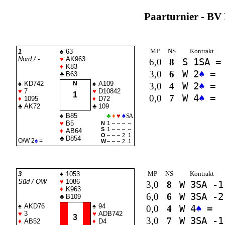
Paarturnier - BV 
MP
NS
Kontrakt
1
♠
63
Nord / -
♥
AK963
6,0
8
S 1
SA
=
♦
K83
3,0
6
W 2
♠
=
♣
B63
♠
KD742
N
♠
A109
3,0
4
W 2
♠
=
♥
7
♥
D10842
1
0,0
7
W 4
♠
=
♦
1095
♦
D72
♣
AK72
♣
109
♠
B85
♣
♦
♥
♠
SA
♥
B5
N
1
–
–
–
–
S
1
–
–
–
–
♦
AB64
O
–
–
–
2
1
♣
D854
O/W 2
♠
=
W
–
–
–
2
1
MP
NS
Kontrakt
3
♠
1053
Süd / OW
♥
1086
3,0
8
W 3
SA
-1
♦
K963
6,0
6
W 3
SA
-2
♣
B109
♠
AKD76
♠
94
0,0
4
W 4
♠
=
♥
3
♥
ADB742
3
3,0
7
W 3
SA
-1
♦
AB52
♦
D4