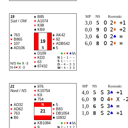
MP
NS
Kontrakt
19
♠
B85
Süd / OW
♥
A1074
3,0
5
O 2
♦
+1
♦
K98
0,0
9
O 2
♦
+2
♣
KB9
♠
763
♠
AK42
3,0
6
O 2
♠
=
♥
B865
♥
92
19
6,0
8
O 2
♦
=
♦
107
♦
ADB542
♣
AD106
S
♣
5
♠
D109
♣
♦
♥
♠
SA
♥
KD3
N
1
–
1
–
–
S
1
–
–
–
–
♦
63
N/S 4
♣
X -3
O
–
4
–
3
3
♣
87432
N 4
♥
X -3
W
–
4
–
3
3
MP
NS
Kontrakt
21
♠
976
Nord / NS
♥
K10754
4,0
5
S 3
♠
+1
♦
K9
6,0
9
O 4
♦
X -
♣
754
♠
AD32
N
♠
5
1,0
6
S 3
♠
=
♥
AD62
♥
B83
21
1,0
8
S 2
♠
+1
♦
763
♦
DB1054
♣
B6
♣
10932
♠
KB1084
♣
♦
♥
♠
SA
♥
9
N
2
–
1
3
2