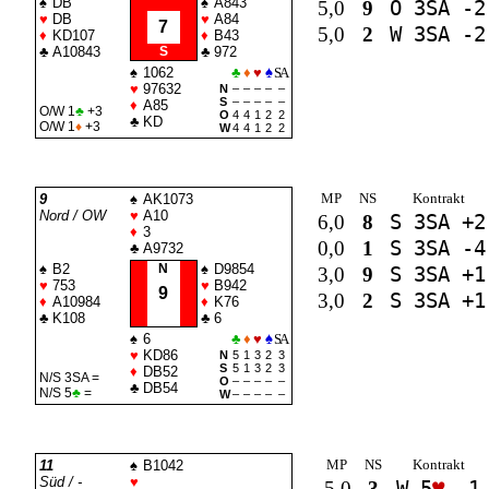
♠
DB
♠
A843
5,0
9
O 3
SA
-2
♥
DB
♥
A84
7
5,0
2
W 3
SA
-2
♦
KD107
♦
B43
♣
A10843
S
♣
972
♠
1062
♣
♦
♥
♠
SA
♥
97632
N
–
–
–
–
–
S
–
–
–
–
–
♦
A85
O/W 1
♣
+3
O
4
4
1
2
2
♣
KD
O/W 1
♦
+3
W
4
4
1
2
2
MP
NS
Kontrakt
9
♠
AK1073
Nord / OW
♥
A10
6,0
8
S 3
SA
+2
♦
3
0,0
1
S 3
SA
-4
♣
A9732
♠
B2
N
♠
D9854
3,0
9
S 3
SA
+1
♥
753
♥
B942
9
3,0
2
S 3
SA
+1
♦
A10984
♦
K76
♣
K108
♣
6
♠
6
♣
♦
♥
♠
SA
♥
KD86
N
5
1
3
2
3
S
5
1
3
2
3
♦
DB52
N/S 3
SA
=
O
–
–
–
–
–
♣
DB54
N/S 5
♣
=
W
–
–
–
–
–
MP
NS
Kontrakt
11
♠
B1042
Süd / -
♥
5,0
3
W 5
♥
-1