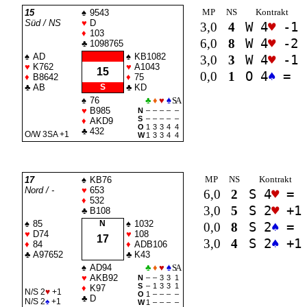
MP
NS
Kontrakt
15
♠
9543
Süd / NS
♥
D
3,0
4
W 4
♥
-1
♦
103
6,0
8
W 4
♥
-2
♣
1098765
♠
AD
♠
KB1082
3,0
3
W 4
♥
-1
♥
K762
♥
A1043
15
0,0
1
O 4
♠
=
♦
B8642
♦
75
♣
AB
S
♣
KD
♠
76
♣
♦
♥
♠
SA
♥
B985
N
–
–
–
–
–
S
–
–
–
–
–
♦
AKD9
O
1
3
3
4
4
♣
432
O/W 3
SA
+1
W
1
3
3
4
4
MP
NS
Kontrakt
17
♠
KB76
Nord / -
♥
653
6,0
2
S 4
♥
=
♦
532
3,0
5
S 2
♥
+1
♣
B108
♠
85
N
♠
1032
0,0
8
S 2
♠
=
♥
D74
♥
108
17
3,0
4
S 2
♠
+1
♦
84
♦
ADB106
♣
A97652
♣
K43
♠
AD94
♣
♦
♥
♠
SA
♥
AKB92
N
–
–
3
3
1
S
–
1
3
3
1
♦
K97
N/S 2
♥
+1
O
1
–
–
–
–
♣
D
N/S 2
♠
+1
W
1
–
–
–
–