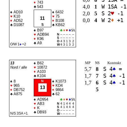
♦
743
4,0
1
W 1
SA
-1
♣
543
♠
AD10
♠
6432
2,0
5
S 2
♥
-1
♥
K10
♥
75
11
0,0
4
W 2
♦
+1
♦
AD52
♦
B108
♣
D1087
S
♣
KB62
♠
B97
♣
♦
♥
♠
SA
♥
ADB94
N
–
–
–
–
–
S
–
–
–
–
–
♦
K96
O
4
3
1
3
2
♣
A9
O/W 1
♠
+2
W
4
3
1
3
2
MP
NS
Kontrakt
13
♠
B62
Nord / alle
♥
10872
5,7
8
S 4
♠
=
♦
A103
1,7
7
S 4
♠
-1
♣
K104
♠
8
N
♠
K1073
1,7
6
S 4
♠
-1
♥
965
♥
KD4
13
5
♦
DB752
♦
9864
♣
A875
♣
62
♠
AD954
♣
♦
♥
♠
SA
♥
AB3
N
4
1
4
4
4
S
4
1
4
4
4
♦
K
O
–
–
–
–
–
♣
DB93
N/S 3
SA
+1
W
–
–
–
–
–