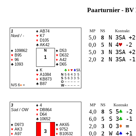
Paarturnier - BV 
MP
NS
Kontrakt
1
♠
AB74
Nord / -
♥
K7
5,0
8
N 3
SA
+2
♦
D105
0,0
5
N 4
♥
-2
♣
AK42
♠
109862
N
♠
D53
5,0
3
N 3
SA
+2
♥
B95
♥
D632
1
2,0
2
N 3
SA
-1
♦
96
♦
A42
♣
1093
♣
D65
♠
K
♣
♦
♥
♠
SA
♥
A1084
N
5
6
4
3
5
S
5
6
3
3
5
♦
KB873
O
–
–
–
–
–
♣
B87
N/S 6
♦
=
W
–
–
–
–
–
MP
NS
Kontrakt
3
♠
4
Süd / OW
♥
DB864
4,0
8
S 5
♣
-2
♦
D64
6,0
5
S 3
♣
-1
♣
10652
♠
D973
♠
AK65
2,0
3
O 3
♦
=
♥
AK3
♥
9752
3
0,0
2
W 4
♠
+1
♦
A97
♦
B10532