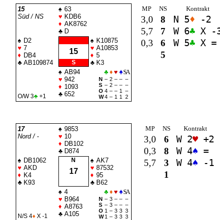
MP
NS
Kontrakt
15
♠
63
Süd / NS
♥
KDB6
3,0
8
N 5
♦
-2
♦
AK8762
5,7
7
W 6
♣
X -
♣
D
♠
D2
♠
K10875
0,3
6
W 5
♣
X =
♥
7
♥
A10853
15
5
♦
DB4
♦
5
♣
AB109874
S
♣
K3
♠
AB94
♣
♦
♥
♠
SA
♥
942
N
–
2
–
–
–
S
–
2
–
–
–
♦
1093
O
4
–
–
1
–
♣
652
O/W 3
♣
+1
W
4
–
1
1
2
MP
NS
Kontrakt
17
♠
9853
Nord / -
♥
10
3,0
6
W 2
♥
+2
♦
DB102
0,3
8
W 4
♠
=
♣
D874
♠
DB1062
N
♠
AK7
5,7
3
W 4
♠
-1
♥
AKD
♥
87532
17
1
♦
K4
♦
95
♣
K93
♣
B62
♠
4
♣
♦
♥
♠
SA
♥
B964
N
–
3
–
–
–
S
–
3
–
–
–
♦
A8763
O
1
–
3
3
3
♣
A105
N/S 4
♦
X -1
W
1
–
3
3
3