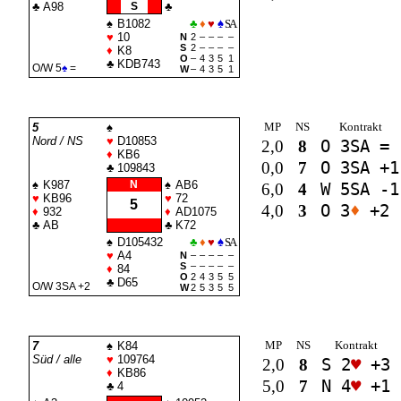
♣
A98
S
♣
♠
B1082
♣
♦
♥
♠
SA
♥
10
N
2
–
–
–
–
S
2
–
–
–
–
♦
K8
O
–
4
3
5
1
♣
KDB743
O/W 5
♠
=
W
–
4
3
5
1
MP
NS
Kontrakt
5
♠
Nord / NS
♥
D10853
2,0
8
O 3
SA
=
♦
KB6
0,0
7
O 3
SA
+1
♣
109843
♠
K987
N
♠
AB6
6,0
4
W 5
SA
-1
♥
KB96
♥
72
5
4,0
3
O 3
♦
+2
♦
932
♦
AD1075
♣
AB
♣
K72
♠
D105432
♣
♦
♥
♠
SA
♥
A4
N
–
–
–
–
–
S
–
–
–
–
–
♦
84
O
2
4
3
5
5
♣
D65
O/W 3
SA
+2
W
2
5
3
5
5
MP
NS
Kontrakt
7
♠
K84
Süd / alle
♥
109764
2,0
8
S 2
♥
+3
♦
KB86
5,0
7
N 4
♥
+1
♣
4