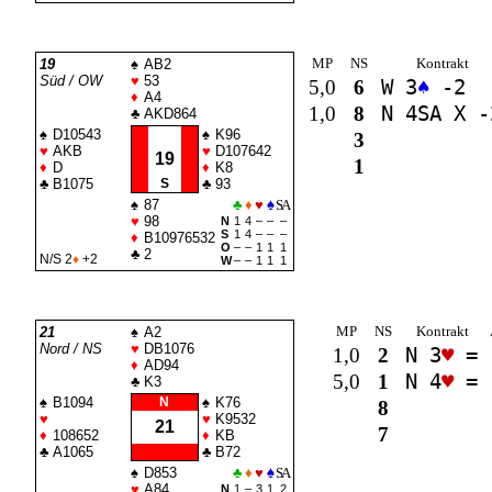
MP
NS
Kontrakt
19
♠
AB2
Süd / OW
♥
53
5,0
6
W 3
♠
-2
♦
A4
1,0
8
N 4
SA
X -
♣
AKD864
♠
D10543
♠
K96
3
♥
AKB
♥
D107642
19
1
♦
D
♦
K8
♣
B1075
S
♣
93
♠
87
♣
♦
♥
♠
SA
♥
98
N
1
4
–
–
–
S
1
4
–
–
–
♦
B10976532
O
–
–
1
1
1
♣
2
N/S 2
♦
+2
W
–
–
1
1
1
MP
NS
Kontrakt
21
♠
A2
Nord / NS
♥
DB1076
1,0
2
N 3
♥
=
♦
AD94
5,0
1
N 4
♥
=
♣
K3
♠
B1094
N
♠
K76
8
♥
♥
K9532
21
7
♦
108652
♦
KB
♣
A1065
♣
B72
♠
D853
♣
♦
♥
♠
SA
♥
A84
N
1
–
3
1
2