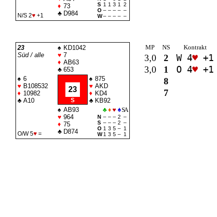
S
1
1
3
1
2
♦
73
O
–
–
–
–
–
♣
D984
N/S 2
♥
+1
W
–
–
–
–
–
MP
NS
Kontrakt
23
♠
KD1042
Süd / alle
♥
7
3,0
2
W 4
♥
+1
♦
AB63
3,0
1
O 4
♥
+1
♣
653
♠
6
♠
875
8
♥
B108532
♥
AKD
23
7
♦
10982
♦
KD4
♣
A10
S
♣
KB92
♠
AB93
♣
♦
♥
♠
SA
♥
964
N
–
–
–
2
–
S
–
–
–
2
–
♦
75
O
1
3
5
–
1
♣
D874
O/W 5
♥
=
W
1
3
5
–
1