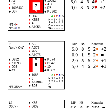
♠
A3
♠
10952
5,0
4
N 4
♥
+1
♥
52
♥
AD
7
0,0
3
N 2
♥
+2
♦
1095432
♦
D7
♣
D87
S
♣
KB962
♠
DB76
♣
♦
♥
♠
SA
♥
KB83
N
–
1
4
4
1
S
–
1
4
4
2
♦
A
N/S 4
♥
=
O
–
–
–
–
–
♣
A1053
N/S 4
♠
=
W
–
–
–
–
–
MP
NS
Kontrakt
9
♠
A6
Nord / OW
♥
AD75
5,0
8
S 2
♦
+2
♦
765
0,0
1
S 2
♦
=
♣
A1075
♠
D932
N
♠
KB74
2,0
5
S 2
♦
+1
♥
K1093
♥
B642
9
5,0
4
S 3
♦
+1
♦
D93
♦
10
♣
43
♣
KD62
♠
1085
♣
♦
♥
♠
SA
♥
8
N
3
4
–
1
3
S
2
4
–
1
3
♦
AKB842
O
–
–
–
–
–
♣
B98
N/S 3
SA
=
W
–
–
–
–
–
MP
NS
Kontrakt
11
♠
K85
Süd / -
♥
8632
6,0
8
S 1
SA
=